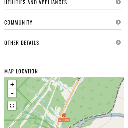
UTILITIES AND APPLIANCES
COMMUNITY
OTHER DETAILS
MAP LOCATION
+
-
$219,000