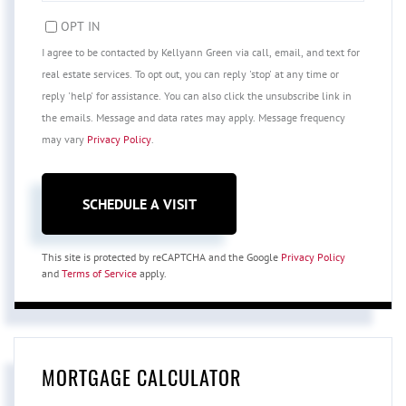
OPT IN
I agree to be contacted by Kellyann Green via call, email, and text for
real estate services. To opt out, you can reply 'stop' at any time or
reply 'help' for assistance. You can also click the unsubscribe link in
the emails. Message and data rates may apply. Message frequency
may vary
Privacy Policy
.
This site is protected by reCAPTCHA and the Google
Privacy Policy
and
Terms of Service
apply.
MORTGAGE CALCULATOR