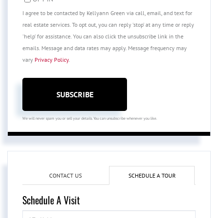
I agree to be contacted by Kellyann Green via call, email, and text for
real estate services. To opt out, you can reply 'stop' at any time or reply
'help' for assistance. You can also click the unsubscribe link in the
emails. Message and data rates may apply. Message frequency may
vary
Privacy Policy
.
SUBSCRIBE
We will never spam you or sell your details. You can unsubscribe whenever you like.
CONTACT US
SCHEDULE A TOUR
Schedule A Visit
Schedule