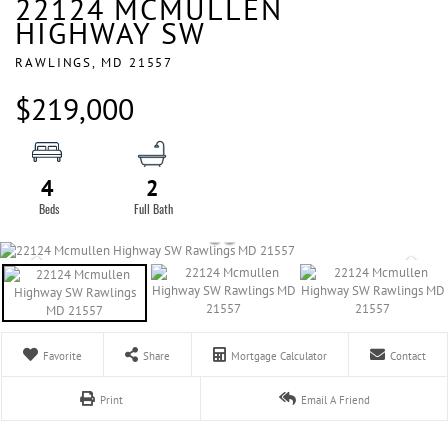
22124 MCMULLEN
HIGHWAY SW
RAWLINGS,
MD
21557
$219,000
4
2
Favorite
Share
Mortgage Calculator
Contact
Print
Email A Friend