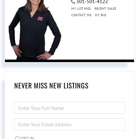
301-501-4122
MY LISTINGS
RECENT SALES
CONTACT ME
MY BIO
NEVER MISS NEW LISTINGS
ENTER
FULL
NAME
ENTER
YOUR
EMAIL
OPT IN