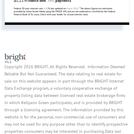
1,129
360
Federal 30-year interest rate:
6.69
% last updated on
Aug 6, 2026.
* The above figures are estimates
provided by Union Street Media using the FRED® API, and are not endorsed or certified by the Federal
Reserve Bank of St. Louis. Check with your lender for actual interest rates.
Copyright 2026 BRIGHT, All Rights Reserved. Information Deemed
Reliable But Not Guaranteed. The data relating to real estate for
sale on this website appears in part through the BRIGHT Internet
Data Exchange program, a voluntary cooperative exchange of
property listing data between licensed real estate brokerage firms
in which Kellyann Green participates, and is provided by BRIGHT
through a licensing agreement. The information provided by this
website is for the personal, non-commercial use of consumers and
may not be used for any purpose other than to identify prospective
properties consumers may be interested in purchasing.Data last