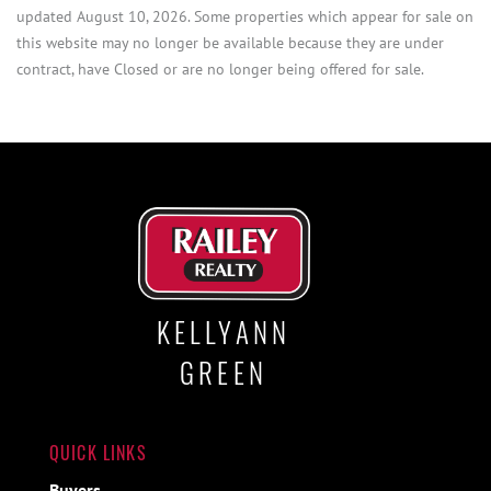
updated August 10, 2026. Some properties which appear for sale on
this website may no longer be available because they are under
contract, have Closed or are no longer being offered for sale.
KELLYANN
GREEN
QUICK LINKS
Buyers