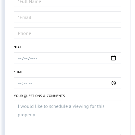
a
Visit
*DATE
*TIME
YOUR QUESTIONS & COMMENTS