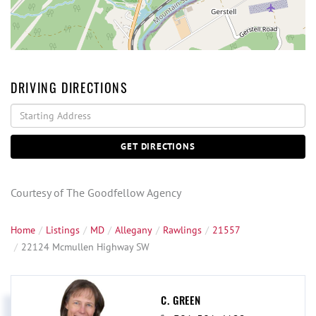
DRIVING DIRECTIONS
Driving
Directions
GET DIRECTIONS
Courtesy of The Goodfellow Agency
Home
Listings
MD
Allegany
Rawlings
21557
22124 Mcmullen Highway SW
C. GREEN