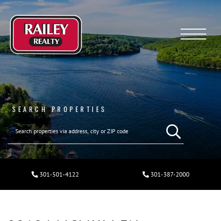
Menu
SEARCH PROPERTIES
301-501-4122
301-387-2000