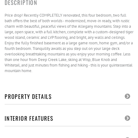
Price drop! Recently COMPLETELY renovated, this four bedroom, two full
bath offers the best of both worlds - modernized, move-in ready, with rustic
charm with beautiful, peaceful views of the Allegany mountains. Step into a
large, open space, with a full kitchen, complete with a custom-designed tiger
wood island, ceramic and LVP flooring, and bright, airy walls and ceilings.
Enjoy the fully finished basement as a large game room, home gym, and/or a
fourth bedroom. Tranquility awaits as you step out on your large deck
overlooking breathtaking mountains as you enjoy your morning coffee. Less
than one hour from Deep Creek Lake, skiing at Wisp, Blue Knob and
Whitetail, and just minutes from fishing and hiking - this is your quintessential
mountain home.
PROPERTY DETAILS
INTERIOR FEATURES