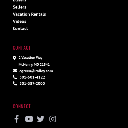
Sellers
Vacation Rentals
Videos
Contact
CONTACT
2 Vacation Way
McHenry, MD 21541
cgreen@railey.com
301-501-4122
301-387-2000
CONNECT