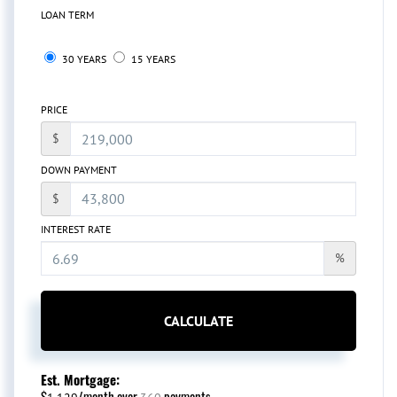
LOAN TERM
30 YEARS
15 YEARS
PRICE
$
DOWN PAYMENT
$
INTEREST RATE
%
CALCULATE
Est. Mortgage:
$
/month over
payments