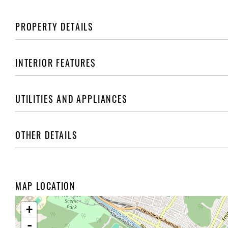
PROPERTY DETAILS
INTERIOR FEATURES
UTILITIES AND APPLIANCES
OTHER DETAILS
MAP LOCATION
+
-