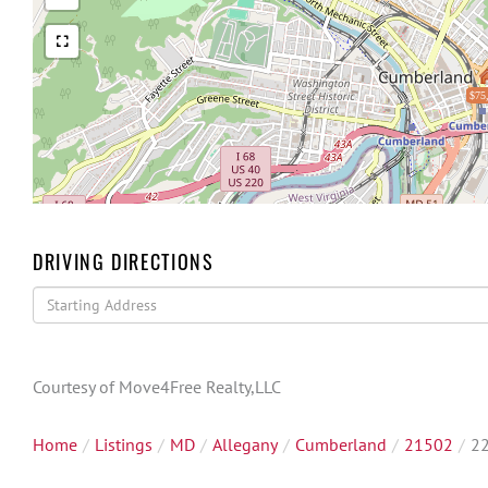
$75
DRIVING DIRECTIONS
Driving
Directions
Courtesy of Move4Free Realty,LLC
Home
Listings
MD
Allegany
Cumberland
21502
22