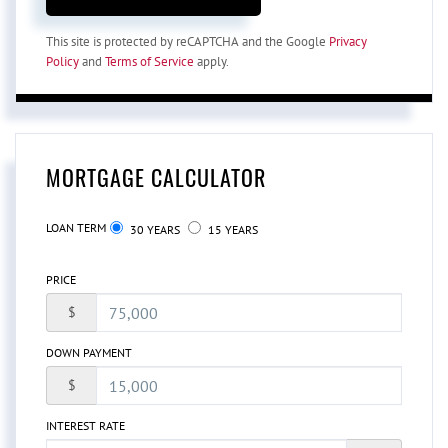
This site is protected by reCAPTCHA and the Google
Privacy
Policy
and
Terms of Service
apply.
MORTGAGE CALCULATOR
LOAN TERM
30 YEARS
15 YEARS
PRICE
$
DOWN PAYMENT
$
INTEREST RATE