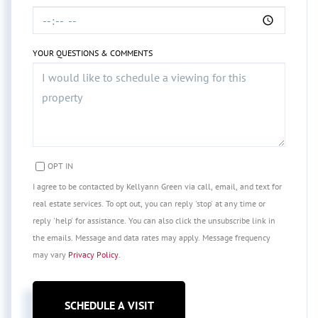
YOUR QUESTIONS & COMMENTS
OPT IN
I agree to be contacted by Kellyann Green via call, email, and text for
real estate services. To opt out, you can reply 'stop' at any time or
reply 'help' for assistance. You can also click the unsubscribe link in
the emails. Message and data rates may apply. Message frequency
may vary
Privacy Policy
.