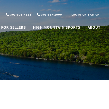
301-501-4122
301-387-2000
LOG IN
SIGN UP
FOR SELLERS
HIGH MOUNTAIN SPORTS
ABOUT