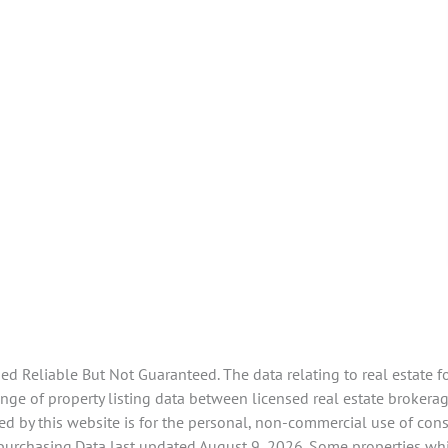
 Reliable But Not Guaranteed. The data relating to real estate f
ge of property listing data between licensed real estate brokerage
d by this website is for the personal, non-commercial use of con
 purchasing.Data last updated August 9, 2026. Some properties whi