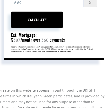
%
CALCULATE
Est. Mortgage:
$
/month over
payments
387
360
Federal 30-year interest rate:
6.69
% last updated on
Aug 6, 2026.
* The above figures are estimates
provided by Union Street Media using the FRED® API, and are not endorsed or certified by the Federal
Reserve Bank of St. Louis. Check with your lender for actual interest rates.
or sale on this website appears in part through the BRIGHT
 firms in which Kellyann Green participates, and is provided by
sumers and may not be used for any purpose other than to
ch appear for sale on this website may no longer be available