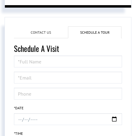
CONTACT US
SCHEDULE A TOUR
Schedule A Visit
Schedule
a
Visit
*DATE
*TIME