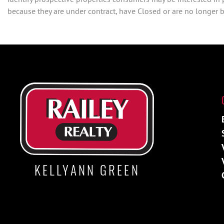
because they are under contract, have Closed or are no longer be
KELLYANN GREEN