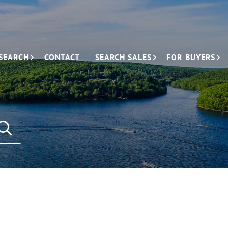
SEARCH
CONTACT
SEARCH SALES
FOR BUYERS