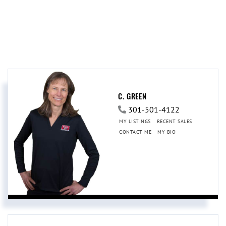
C. GREEN
301-501-4122
MY LISTINGS
RECENT SALES
CONTACT ME
MY BIO