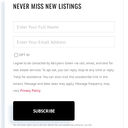
NEVER MISS NEW LISTINGS
ENTER
FULL
NAME
ENTER
YOUR
EMAIL
OPT IN
I agree to be contacted by Kellyann Green via call, email, and text for
real estate services. To opt out, you can reply 'stop' at any time or reply
'help' for assistance. You can also click the unsubscribe link in the
emails. Message and data rates may apply. Message frequency may
vary
Privacy Policy
.
SUBSCRIBE
We will never spam you or sell your details. You can unsubscribe whenever you like.