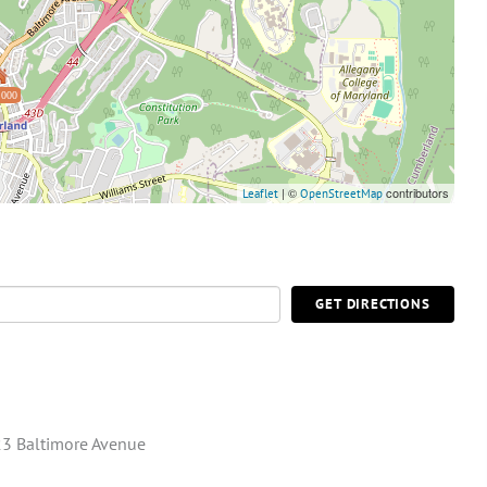
,000
| ©
contributors
Leaflet
OpenStreetMap
GET DIRECTIONS
3 Baltimore Avenue