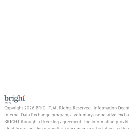
Copyright 2026 BRIGHT, All Rights Reserved. Information Deemed
Internet Data Exchange program, a voluntary cooperative exchan
BRIGHT through a licensing agreement. The information provide
identify prospective properties consumers may be interested in