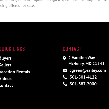
ing offered for sale.
QUICK LINKS
CONTACT
2 Vacation Way
Buyers
McHenry, MD 21541
Sellers
cgreen@railey.com
Vacation Rentals
301-501-4122
Videos
301-387-2000
Contact