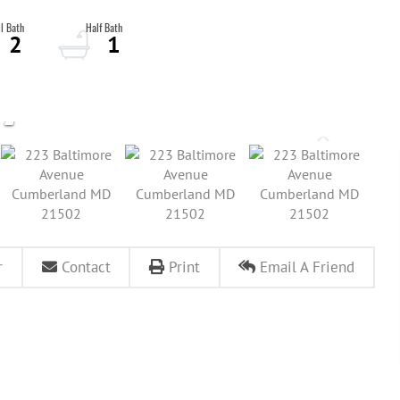
2
1
r
Contact
Print
Email A Friend