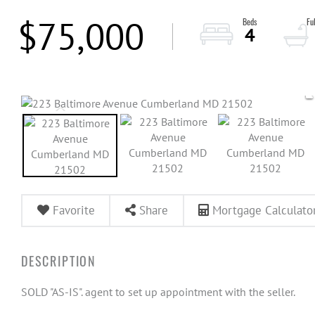
$75,000
4
Favorite
Share
Mortgage Calculato
SOLD "AS-IS". agent to set up appointment with the seller.