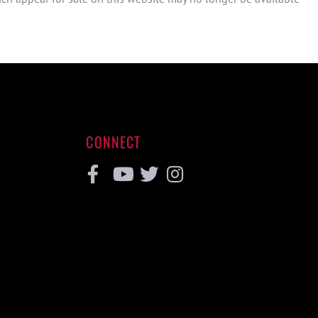
CONNECT
Facebook
Youtube
Twitter
Instagram