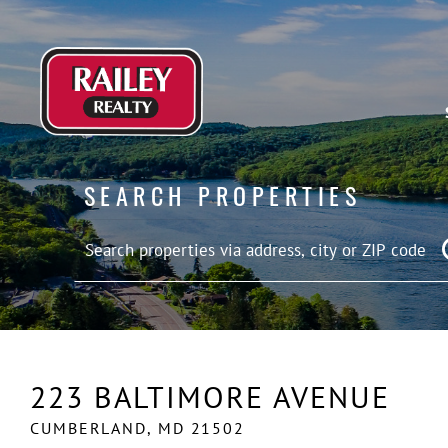
SEARCH PROPERTIES
223 BALTIMORE AVENUE
CUMBERLAND,
MD
21502