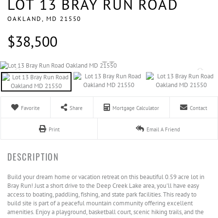
LOT 13 BRAY RUN ROAD
OAKLAND,
MD
21550
$38,500
Favorite
Share
Mortgage Calculator
Contact
Print
Email A Friend
Build your dream home or vacation retreat on this beautiful 0.59 acre lot in
Bray Run! Just a short drive to the Deep Creek Lake area, you'll have easy
access to boating, paddling, fishing, and state park facilities. This ready to
build site is part of a peaceful mountain community offering excellent
amenities. Enjoy a playground, basketball court, scenic hiking trails, and the