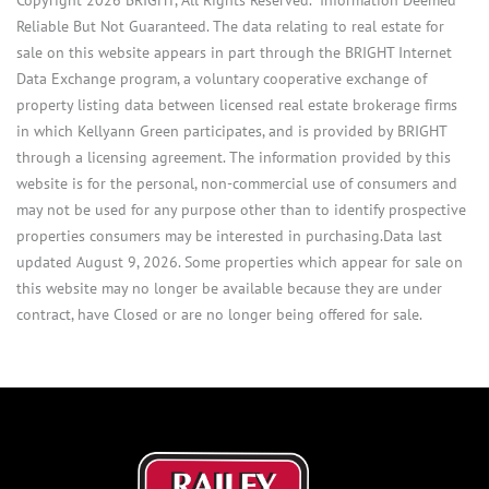
Reliable But Not Guaranteed. The data relating to real estate for
sale on this website appears in part through the BRIGHT Internet
Data Exchange program, a voluntary cooperative exchange of
property listing data between licensed real estate brokerage firms
in which Kellyann Green participates, and is provided by BRIGHT
through a licensing agreement. The information provided by this
website is for the personal, non-commercial use of consumers and
may not be used for any purpose other than to identify prospective
properties consumers may be interested in purchasing.Data last
updated August 9, 2026. Some properties which appear for sale on
this website may no longer be available because they are under
contract, have Closed or are no longer being offered for sale.