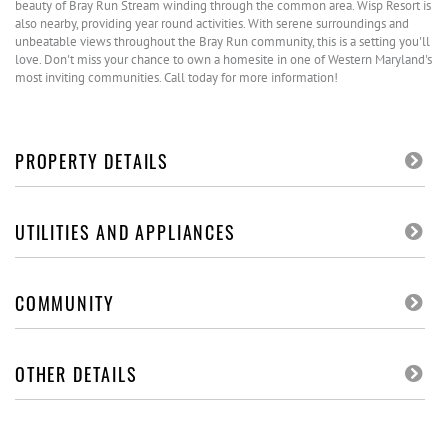
beauty of Bray Run Stream winding through the common area. Wisp Resort is
also nearby, providing year round activities. With serene surroundings and
unbeatable views throughout the Bray Run community, this is a setting you'll
love. Don't miss your chance to own a homesite in one of Western Maryland's
most inviting communities. Call today for more information!
PROPERTY DETAILS
UTILITIES AND APPLIANCES
COMMUNITY
OTHER DETAILS