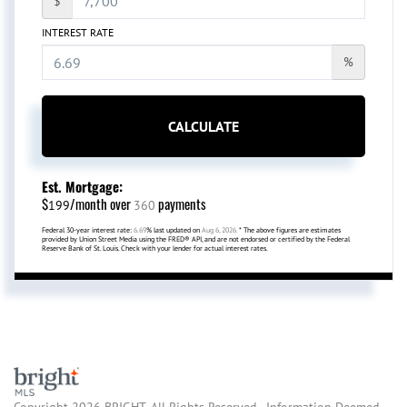
$
INTEREST RATE
%
CALCULATE
Est. Mortgage:
$
/month over
payments
199
360
Federal 30-year interest rate:
6.69
% last updated on
Aug 6, 2026.
* The above figures are estimates
provided by Union Street Media using the FRED® API, and are not endorsed or certified by the Federal
Reserve Bank of St. Louis. Check with your lender for actual interest rates.
Copyright 2026 BRIGHT, All Rights Reserved. Information Deemed