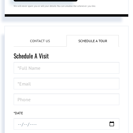
We will never spam you or sell your details. You can unsubscribe whenever you like.
CONTACT US
SCHEDULE A TOUR
Schedule A Visit
Schedule
a
Visit
*DATE