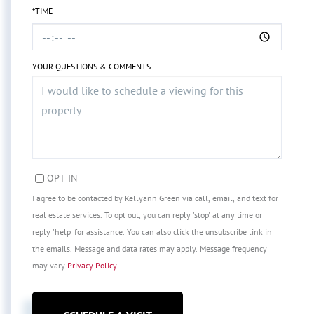
*TIME
YOUR QUESTIONS & COMMENTS
OPT IN
I agree to be contacted by Kellyann Green via call, email, and text for
real estate services. To opt out, you can reply 'stop' at any time or
reply 'help' for assistance. You can also click the unsubscribe link in
the emails. Message and data rates may apply. Message frequency
may vary
Privacy Policy
.