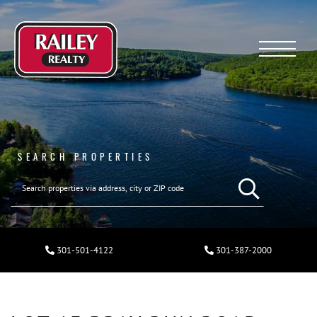
Menu
SEARCH PROPERTIES
301-501-4122
301-387-2000