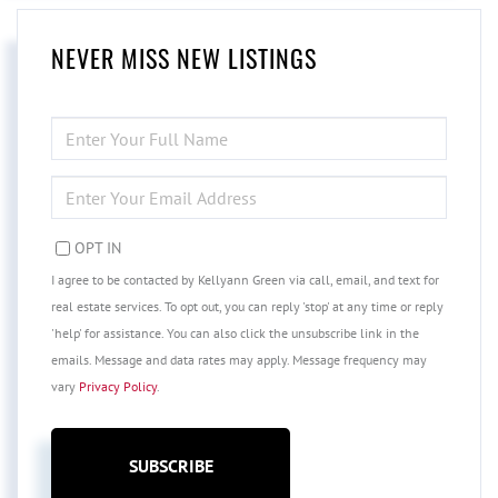
NEVER MISS NEW LISTINGS
ENTER
FULL
NAME
ENTER
YOUR
EMAIL
OPT IN
I agree to be contacted by Kellyann Green via call, email, and text for
real estate services. To opt out, you can reply 'stop' at any time or reply
'help' for assistance. You can also click the unsubscribe link in the
emails. Message and data rates may apply. Message frequency may
vary
Privacy Policy
.
SUBSCRIBE