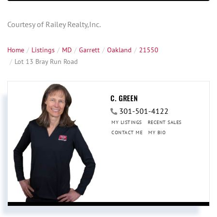
Courtesy of Railey Realty,Inc.
Home
Listings
MD
Garrett
Oakland
21550
Lot 13 Bray Run Road
C. GREEN
301-501-4122
MY LISTINGS
RECENT SALES
CONTACT ME
MY BIO