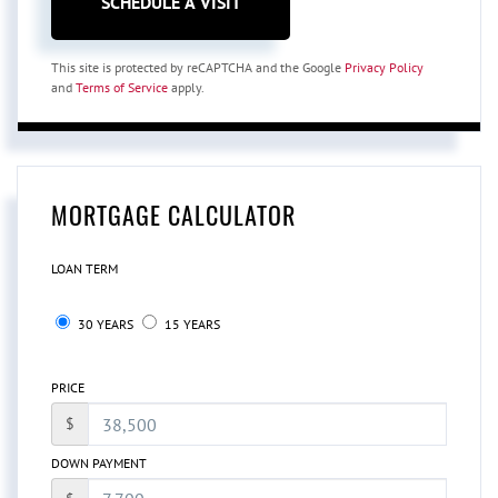
This site is protected by reCAPTCHA and the Google
Privacy Policy
and
Terms of Service
apply.
MORTGAGE CALCULATOR
LOAN TERM
30 YEARS
15 YEARS
PRICE
$
DOWN PAYMENT