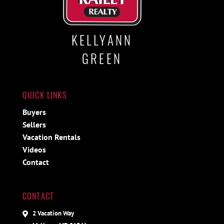
KELLYANN
GREEN
QUICK LINKS
Buyers
Sellers
Vacation Rentals
Videos
Contact
CONTACT
2 Vacation Way