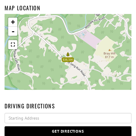
MAP LOCATION
+
-
$38,500
DRIVING DIRECTIONS
Driving
Directions
GET DIRECTIONS