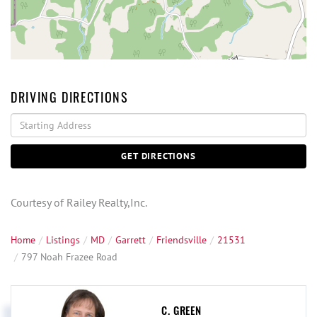
DRIVING DIRECTIONS
Driving
Directions
GET DIRECTIONS
Courtesy of Railey Realty,Inc.
Home
Listings
MD
Garrett
Friendsville
21531
797 Noah Frazee Road
C. GREEN