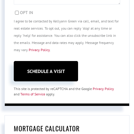
OPT IN
I agree to be contacted by Kellyann Green via call, email, and text for
real estate services. To opt out, you can reply 'stop' at any time or
reply 'help' for assistance. You can also click the unsubscribe link in
the emails. Message and data rates may apply. Message frequency
may vary
Privacy Policy
.
This site is protected by reCAPTCHA and the Google
Privacy Policy
and
Terms of Service
apply.
MORTGAGE CALCULATOR