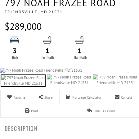
797 NOAH FRAZEE ROAD
FRIENDSVILLE,
MD
21531
$289,000
3
1
1
Favorite
Share
Mortgage Calculator
Contact
Print
Email A Friend