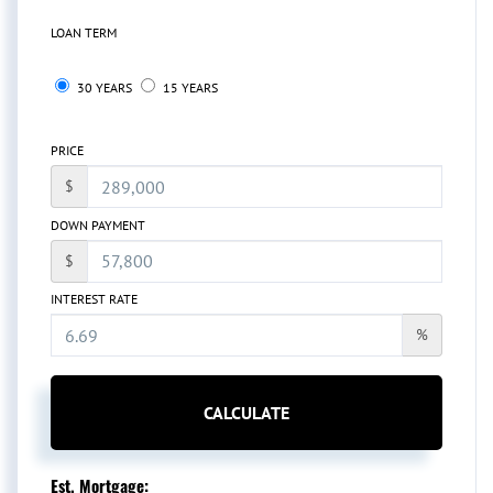
LOAN TERM
30 YEARS
15 YEARS
PRICE
$
DOWN PAYMENT
$
INTEREST RATE
%
CALCULATE
Est. Mortgage: