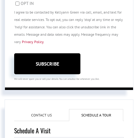
OPT IN
I agree to be contacted by Kellyann Green via call, email, and text for
real estate services. To opt out, you can reply 'stop' at any time or reply
'help' for assistance. You can also click the unsubscribe link in the
emails. Message and data rates may apply. Message frequency may
vary
Privacy Policy
.
SUBSCRIBE
We will never spam you or sell your details. You can unsubscribe whenever you like.
CONTACT US
SCHEDULE A TOUR
Schedule A Visit