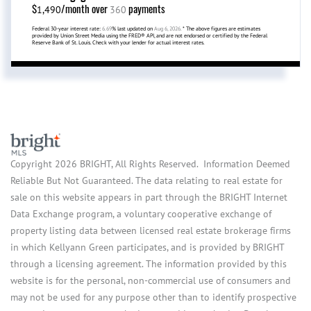
$
/month over
payments
1,490
360
Federal 30-year interest rate:
6.69
% last updated on
Aug 6, 2026.
* The above figures are estimates
provided by Union Street Media using the FRED® API, and are not endorsed or certified by the Federal
Reserve Bank of St. Louis. Check with your lender for actual interest rates.
Copyright 2026 BRIGHT, All Rights Reserved. Information Deemed
Reliable But Not Guaranteed. The data relating to real estate for
sale on this website appears in part through the BRIGHT Internet
Data Exchange program, a voluntary cooperative exchange of
property listing data between licensed real estate brokerage firms
in which Kellyann Green participates, and is provided by BRIGHT
through a licensing agreement. The information provided by this
website is for the personal, non-commercial use of consumers and
may not be used for any purpose other than to identify prospective