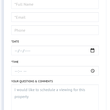
Schedule
a
Visit
*DATE
*TIME
YOUR QUESTIONS & COMMENTS