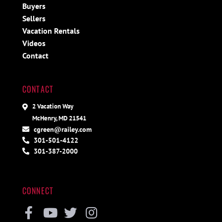
Buyers
Sellers
Vacation Rentals
Videos
Contact
CONTACT
2 Vacation Way
McHenry, MD 21541
cgreen@railey.com
301-501-4122
301-387-2000
CONNECT