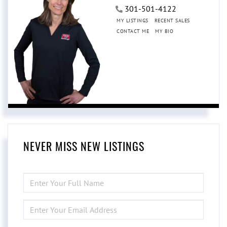
301-501-4122
MY LISTINGS
RECENT SALES
CONTACT ME
MY BIO
NEVER MISS NEW LISTINGS
ENTER
FULL
NAME
ENTER
YOUR
EMAIL