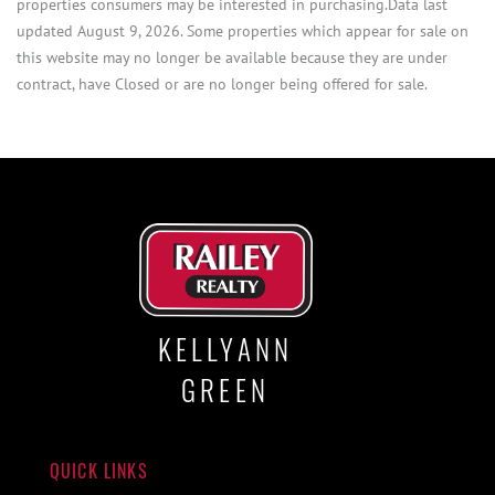
properties consumers may be interested in purchasing.Data last
updated August 9, 2026. Some properties which appear for sale on
this website may no longer be available because they are under
contract, have Closed or are no longer being offered for sale.
KELLYANN
GREEN
QUICK LINKS