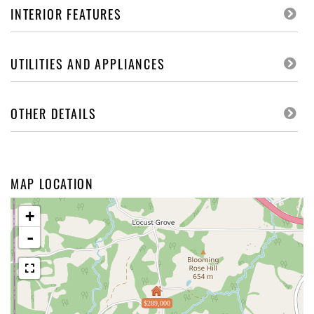
INTERIOR FEATURES
UTILITIES AND APPLIANCES
OTHER DETAILS
MAP LOCATION
+
-
$289,000