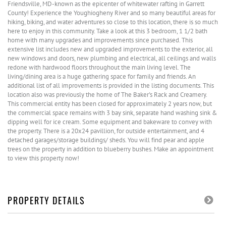
Friendsville, MD-known as the epicenter of whitewater rafting in Garrett
County! Experience the Youghiogheny River and so many beautiful areas for
hiking, biking, and water adventures so close to this location, there is so much
here to enjoy in this community. Take a look at this 3 bedroom, 1 1/2 bath
home with many upgrades and improvements since purchased. This
extensive list includes new and upgraded improvements to the exterior, all
new windows and doors, new plumbing and electrical, all ceilings and walls
redone with hardwood floors throughout the main living level. The
living/dining area is a huge gathering space for family and friends. An
additional list of all improvements is provided in the listing documents. This
location also was previously the home of The Baker's Rack and Creamery.
This commercial entity has been closed for approximately 2 years now, but
the commercial space remains with 3 bay sink, separate hand washing sink &
dipping well for ice cream. Some equipment and bakeware to convey with
the property. There is a 20x24 pavillion, for outside entertainment, and 4
detached garages/storage buildings/ sheds. You will find pear and apple
trees on the property in addition to blueberry bushes. Make an appointment
to view this property now!
PROPERTY DETAILS