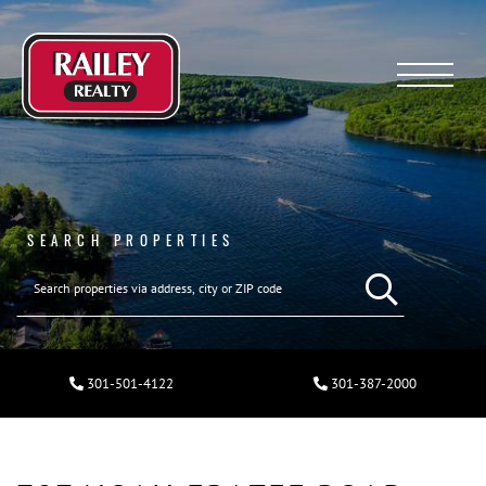
Menu
SEARCH PROPERTIES
301-501-4122
301-387-2000