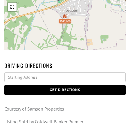
$540,000
DRIVING DIRECTIONS
Driving
Directions
GET DIRECTIONS
Courtesy of Samson Properties
Listing Sold by Coldwell Banker Premier