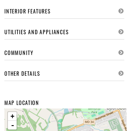
INTERIOR FEATURES
UTILITIES AND APPLIANCES
COMMUNITY
OTHER DETAILS
MAP LOCATION
+
-