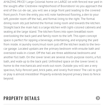
AMAZING PRICE! Large Colonial home on LARGE lot with fenced rear yard in
the sought-after Crestview neighborhood of Boonsboro! As you approach the
end of the cul-de-sac, you will see a large front yard leading to the covered
front porch. From the entry, you will note hardwood flooring, a den to your
left, powder room off the hall, and formal living to the right. The formal
dining room sits just behind the formal living room and towards the kitchen.
Straight back the main hall is a large kitchen with light-colored cabinets and
seating at the large island. The kitchen flows into open breakfast room
overlooking the back yard and family room to the left. This open concept
space is perfect for sipping a beverage, entertaining, and enjoying the yard
from inside. A laundry room/mud room just off the kitchen leads to the two-
car garage. Located upstairs are the primary bedroom with ensuite bath and
oversized walk-in-closet. Off the hall are three additional bedrooms and
another full bath. On the lower level are several multi-purpose rooms, a full
bath, and walk-up to the back yard. Unfinished space on the lower level is
home to the mechanicals and work-out room. Outside you will see a very
spacious, fully-fenced yard, brick patio, and lovely fruit trees! The call to grill
or play is almost irresistible! Property extends beyond privacy trees to fence
beyond.
PROPERTY DETAILS