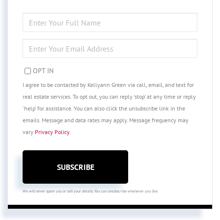
ENTER
FULL
NAME
ENTER
YOUR
EMAIL
OPT IN
I agree to be contacted by Kellyann Green via call, email, and text for
real estate services. To opt out, you can reply 'stop' at any time or reply
'help' for assistance. You can also click the unsubscribe link in the
emails. Message and data rates may apply. Message frequency may
vary
Privacy Policy
.
SUBSCRIBE
We will never spam you or sell your details. You can unsubscribe whenever you like.