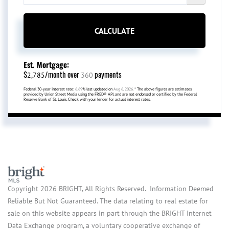
CALCULATE
Est. Mortgage:
$
/month over
payments
2,785
360
Federal 30-year interest rate:
6.69
% last updated on
Aug 6, 2026.
* The above figures are estimates
provided by Union Street Media using the FRED® API, and are not endorsed or certified by the Federal
Reserve Bank of St. Louis. Check with your lender for actual interest rates.
Copyright 2026 BRIGHT, All Rights Reserved. Information Deemed
Reliable But Not Guaranteed. The data relating to real estate for
sale on this website appears in part through the BRIGHT Internet
Data Exchange program, a voluntary cooperative exchange of