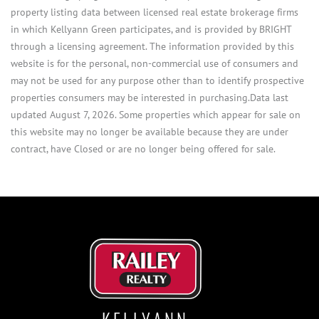
property listing data between licensed real estate brokerage firms
in which Kellyann Green participates, and is provided by BRIGHT
through a licensing agreement. The information provided by this
website is for the personal, non-commercial use of consumers and
may not be used for any purpose other than to identify prospective
properties consumers may be interested in purchasing.Data last
updated August 7, 2026. Some properties which appear for sale on
this website may no longer be available because they are under
contract, have Closed or are no longer being offered for sale.