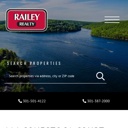
Menu
SEARCH PROPERTIES
301-501-4122
301-387-2000