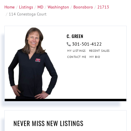
Home
Listings
MD
Washington
Boonsboro
21713
114 Conestoga Court
C. GREEN
301-501-4122
MY LISTINGS
RECENT SALES
CONTACT ME
MY BIO
NEVER MISS NEW LISTINGS