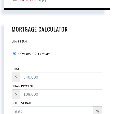
MORTGAGE CALCULATOR
LOAN TERM
30 YEARS
15 YEARS
PRICE
$
DOWN PAYMENT
$
INTEREST RATE
%