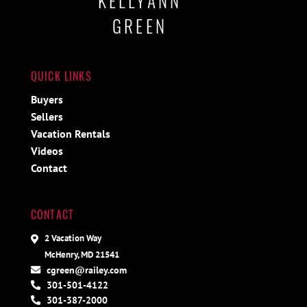
KELLYANN
GREEN
QUICK LINKS
Buyers
Sellers
Vacation Rentals
Videos
Contact
CONTACT
2 Vacation Way
McHenry, MD 21541
cgreen@railey.com
301-501-4122
301-387-2000