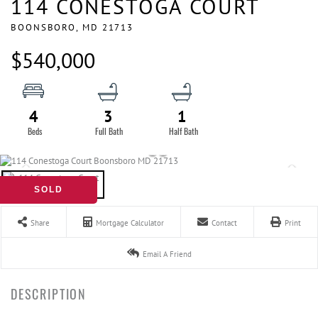
114 CONESTOGA COURT
BOONSBORO,
MD
21713
$540,000
4
3
1
SOLD
Share
Mortgage Calculator
Contact
Print
Email A Friend