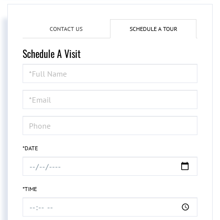
CONTACT US
SCHEDULE A TOUR
Schedule A Visit
Schedule
a
Visit
*DATE
*TIME