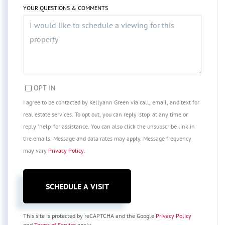
YOUR QUESTIONS & COMMENTS
OPT IN
I agree to be contacted by Kellyann Green via call, email, and text for
real estate services. To opt out, you can reply 'stop' at any time or
reply 'help' for assistance. You can also click the unsubscribe link in
the emails. Message and data rates may apply. Message frequency
may vary
Privacy Policy
.
This site is protected by reCAPTCHA and the Google
Privacy Policy
and
Terms of Service
apply.